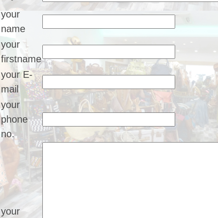
your
name
your
firstname
your E-
mail
your
phone
no.
your