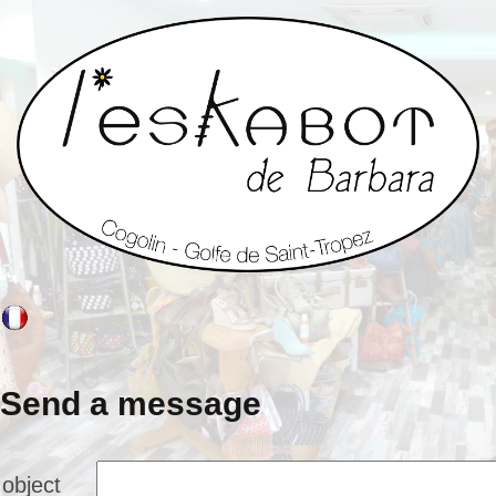
Send a message
object