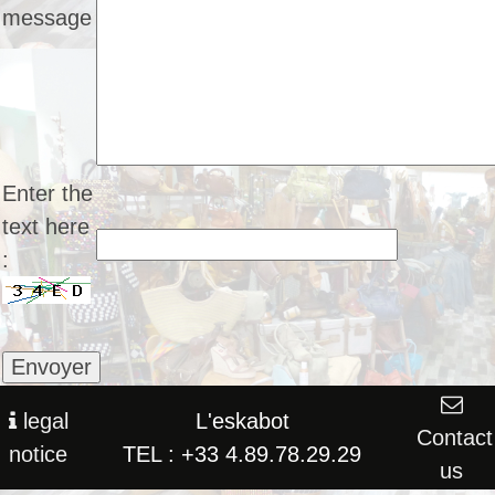
message
Enter the
text here
:
legal
L'eskabot
Contact
notice
TEL : +33 4.89.78.29.29
us